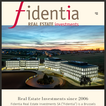
Real Estate Investments since 2006
Fidentia Real Estate Investments SA (“Fidentia”) is a Brussels