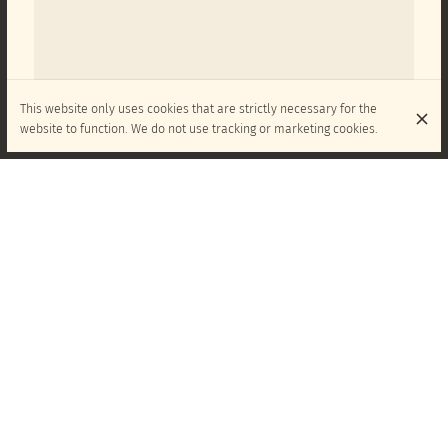
This website only uses cookies that are strictly necessary for the
website to function. We do not use tracking or marketing cookies.