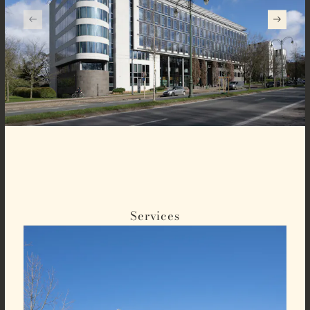
Services