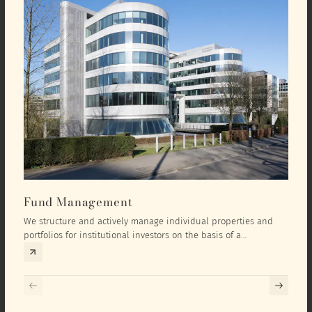
Fund Management
Inv
We structure and actively manage individual properties and
As an
portfolios for institutional investors on the basis of a
equit
comprehensive investment concept that we develop exclusively
prope
for the corresponding fund and the investment targets of the
they 
respective investor.