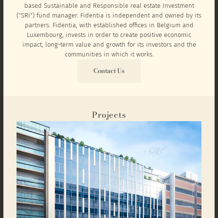
based Sustainable and Responsible real estate Investment
("SRI") fund manager. Fidentia is independent and owned by its
partners. Fidentia, with established offices in Belgium and
Luxembourg, invests in order to create positive economic
impact, long-term value and growth for its investors and the
communities in which it works.
Contact Us
Projects