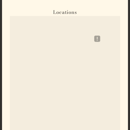
Locations